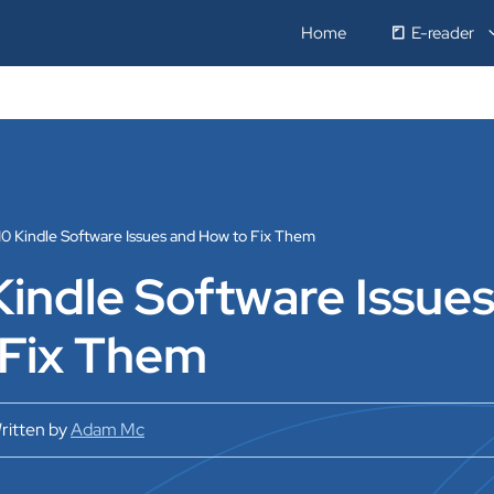
Home
E-reader
10 Kindle Software Issues and How to Fix Them
Kindle Software Issue
 Fix Them
ritten by
Adam Mc