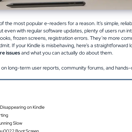
f the most popular e-readers for a reason. It’s simple, reliab
t even with regular software updates, plenty of users run in
ooks, frozen screens, registration errors. They’re more 
dmit. If your Kindle is misbehaving, here’s a straightforward 
re issues
and what you can actually do about them.
 on long-term user reports, community forums, and hands-o
ents
Disappearing on Kindle
ting
Running Slow
hu0022 Boot Screen