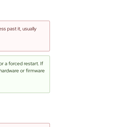
s past it, usually
 a forced restart. If
 hardware or firmware