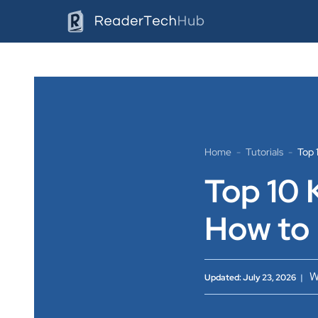
Skip
to
content
Home
-
Tutorials
-
Top 
Top 10 
How to
W
Updated: July 23, 2026