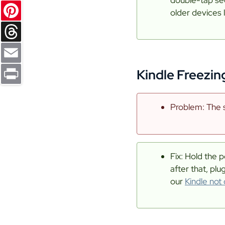
Reddit
older devices 
Pinterest
Threads
Kindle Freezin
Email
Print
Problem: The s
Fix: Hold the p
after that, plu
our
Kindle not