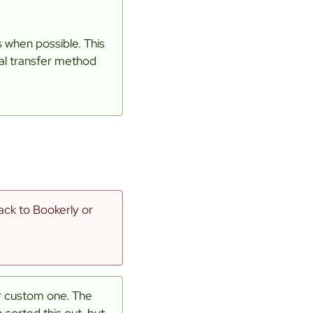
 when possible. This
ial transfer method
ack to Bookerly or
ur custom one. The
sorted this out, but