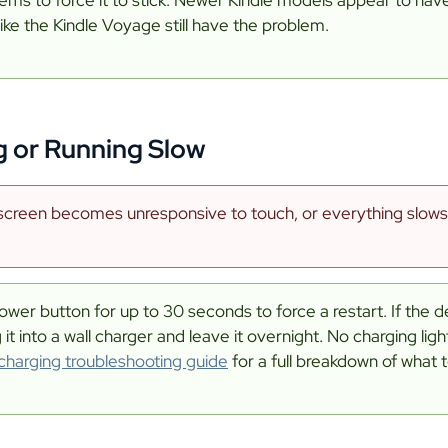
like the Kindle Voyage still have the problem.
g or Running Slow
creen becomes unresponsive to touch, or everything slows 
ower button for up to 30 seconds to force a restart. If the dev
g it into a wall charger and leave it overnight. No charging ligh
 charging troubleshooting guide
for a full breakdown of what t