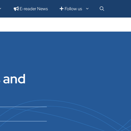
E-reader News
Follow us
s and