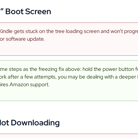
h” Boot Screen
indle gets stuck on the tree loading screen and won’t progres
 or software update.
ame steps as the freezing fix above: hold the power button for
ork after a few attempts, you may be dealing with a deeper
uires Amazon support.
Not Downloading