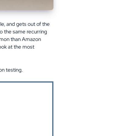
le, and gets out of the
to the same recurring
common than Amazon
look at the most
n testing.