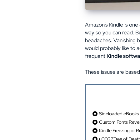
Amazon’s Kindle is one o
way so you can read. Bu
headaches. Vanishing b
would probably like to a
frequent
Kindle softwa
These issues are based
Table of Cont
Sideloaded eBooks 
Custom Fonts Rever
Kindle Freezing or 
u0022Tree of Deat