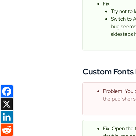
Fix:
Try not to 
Switch to 
bug seems t
sidesteps it
Custom Fonts 
Problem: You p
the publisher’s
Facebook
X
Fix: Open the 
LinkedIn
double-tap see