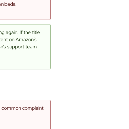
wnloads.
 again. If the title
ntent on Amazon’s
on’s support team
re common complaint