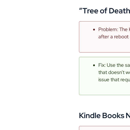
“Tree of Deat
Problem: The K
after a reboot
Fix: Use the s
that doesn’t w
issue that req
Kindle Books 