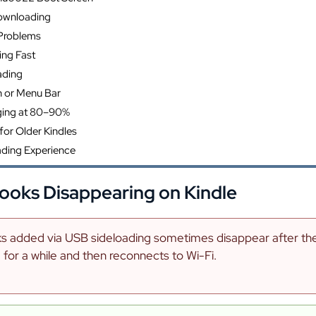
ownloading
 Problems
ing Fast
ading
n or Menu Bar
ging at 80–90%
for Older Kindles
ading Experience
ooks Disappearing on Kindle
 added via USB sideloading sometimes disappear after the K
for a while and then reconnects to Wi-Fi.