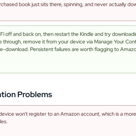
chased book just sits there, spinning, and never actually do
Fi off and back on, then restart the Kindle and try downloading
me through, remove it from your device via Manage Your Co
re-download. Persistent failures are worth flagging to Amaz
ation Problems
device won’t register to an Amazon account, which is a mo
les.