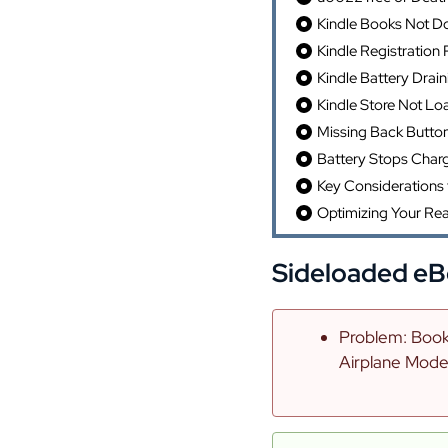
Kindle Books Not D
Kindle Registration
Kindle Battery Drain
Kindle Store Not Lo
Missing Back Butto
Battery Stops Char
Key Considerations 
Optimizing Your Re
Sideloaded eB
Problem: Books
Airplane Mode 