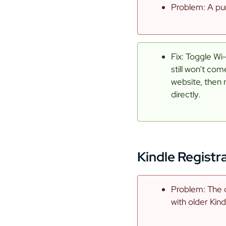
Problem: A pur
Fix: Toggle Wi-
still won’t co
website, then 
directly.
Kindle Registr
Problem: The 
with older Kind