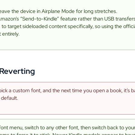
leave the device in Airplane Mode for long stretches.
Amazon’s “Send-to-Kindle” feature rather than USB transfers
o target sideloaded content specifically, so using the offic
 entirely.
Reverting
ick a custom font, and the next time you open a book, it’s b
 default.
font menu, switch to any other font, then switch back to yo
ms to force it to stick. Newer Kindle models appear to have 