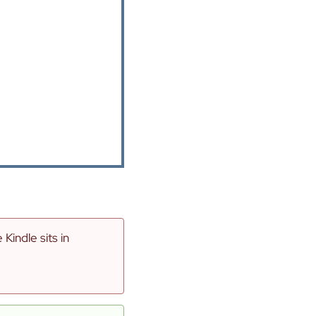
indle sits in