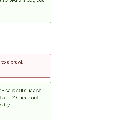
to a crawl.
ice is still sluggish
t at all? Check out
o try.