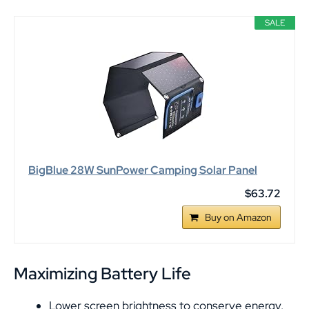
SALE
BigBlue 28W SunPower Camping Solar Panel
$63.72
Buy on Amazon
Maximizing Battery Life
Lower screen brightness to conserve energy.