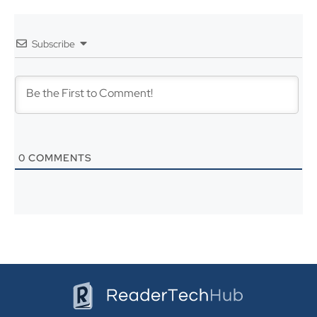
k
n
s
Subscribe
t
0
COMMENTS