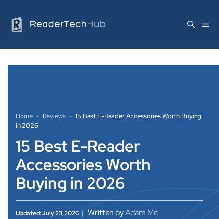
Skip
to
Me
content
Home
-
Reviews
-
15 Best E-Reader Accessories Worth Buying
in 2026
15 Best E-Reader
Accessories Worth
Buying in 2026
Written by
Adam Mc
Updated: July 23, 2026