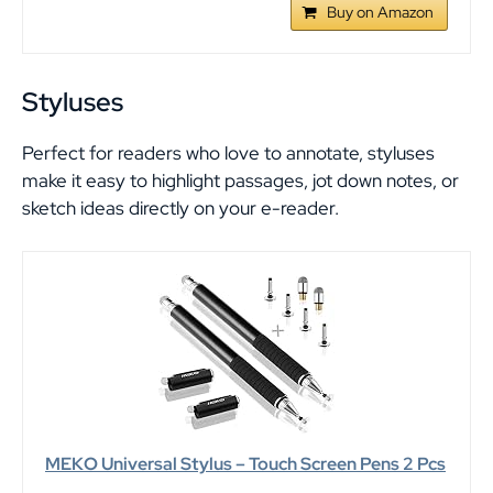
Buy on Amazon
Styluses
Perfect for readers who love to annotate, styluses
make it easy to highlight passages, jot down notes, or
sketch ideas directly on your e-reader.
MEKO Universal Stylus – Touch Screen Pens 2 Pcs