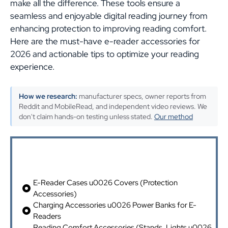
make all the difference. These tools ensure a
seamless and enjoyable digital reading journey from
enhancing protection to improving reading comfort.
Here are the must-have e-reader accessories for
2026 and actionable tips to optimize your reading
experience.
How we research:
manufacturer specs, owner reports from
Reddit and MobileRead, and independent video reviews. We
don't claim hands-on testing unless stated.
Our method
Table of Contents
E-Reader Cases u0026 Covers (Protection
Accessories)
Charging Accessories u0026 Power Banks for E-
Readers
Reading Comfort Accessories (Stands, Lights u0026