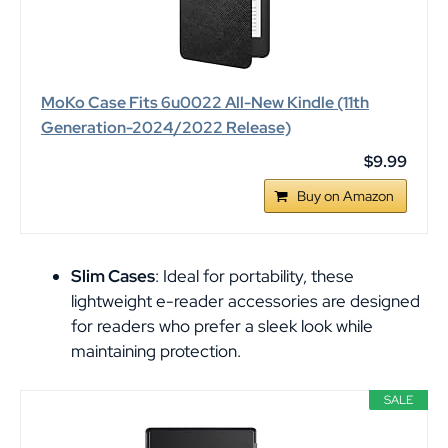
MoKo Case Fits 6u0022 All-New Kindle (11th
Generation-2024/2022 Release)
$9.99
Buy on Amazon
Slim Cases
: Ideal for portability, these
lightweight e-reader accessories are designed
for readers who prefer a sleek look while
maintaining protection.
SALE