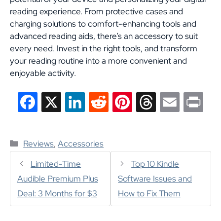
reading experience. From protective cases and
charging solutions to comfort-enhancing tools and
advanced reading aids, there’s an accessory to suit
every need. Invest in the right tools, and transform
your reading routine into a more convenient and
enjoyable activity.
F
X
L
R
P
T
E
P
a
i
e
i
h
m
r
Categories
c
n
d
n
r
a
i
Reviews
,
Accessories
e
k
d
t
e
i
n
Limited-Time
Top 10 Kindle
Audible Premium Plus
Software Issues and
b
e
i
e
a
l
t
Deal: 3 Months for $3
How to Fix Them
o
d
t
r
d
o
I
e
s