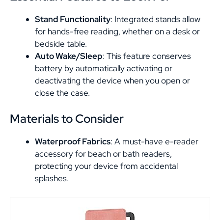
Stand Functionality
: Integrated stands allow
for hands-free reading, whether on a desk or
bedside table.
Auto Wake/Sleep
: This feature conserves
battery by automatically activating or
deactivating the device when you open or
close the case.
Materials to Consider
Waterproof Fabrics
: A must-have e-reader
accessory for beach or bath readers,
protecting your device from accidental
splashes.