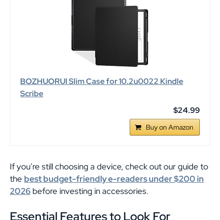
BOZHUORUI Slim Case for 10.2u0022 Kindle
Scribe
$24.99
Buy on Amazon
If you’re still choosing a device, check out our guide to
the
best budget-friendly e-readers under $200 in
2026
before investing in accessories.
Essential Features to Look For