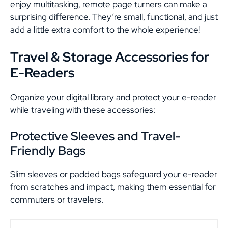
enjoy multitasking, remote page turners can make a
surprising difference. They’re small, functional, and just
add a little extra comfort to the whole experience!
Travel & Storage Accessories for
E-Readers
Organize your digital library and protect your e-reader
while traveling with these accessories:
Protective Sleeves and Travel-
Friendly Bags
Slim sleeves or padded bags safeguard your e-reader
from scratches and impact, making them essential for
commuters or travelers.