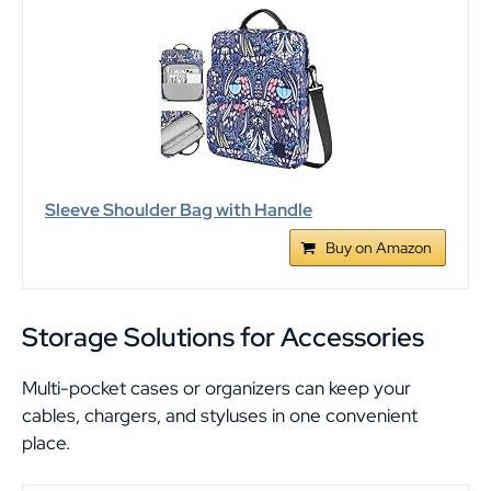
Sleeve Shoulder Bag with Handle
Buy on Amazon
Storage Solutions for Accessories
Multi-pocket cases or organizers can keep your
cables, chargers, and styluses in one convenient
place.