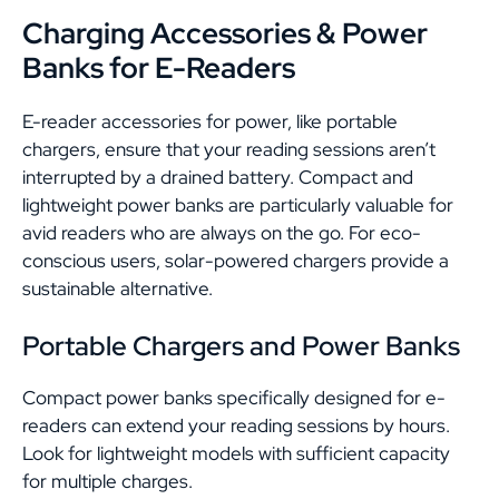
Charging Accessories & Power
Banks for E-Readers
E-reader accessories for power, like portable
chargers, ensure that your reading sessions aren’t
interrupted by a drained battery. Compact and
lightweight power banks are particularly valuable for
avid readers who are always on the go. For eco-
conscious users, solar-powered chargers provide a
sustainable alternative.
Portable Chargers and Power Banks
Compact power banks specifically designed for e-
readers can extend your reading sessions by hours.
Look for lightweight models with sufficient capacity
for multiple charges.