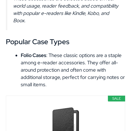
world usage, reader feedback, and compatibility
with popular e-readers like Kindle, Kobo, and
Boox.
Popular Case Types
Folio Cases
: These classic options are a staple
among e-reader accessories. They offer all-
around protection and often come with
additional storage, perfect for carrying notes or
small items.
SALE