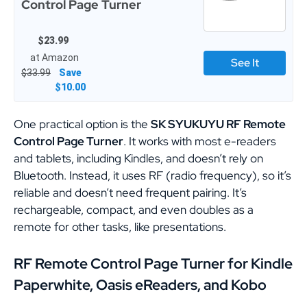
Control Page Turner
$23.99
at Amazon
See It
$33.99
Save
$10.00
One practical option is the
SK SYUKUYU RF Remote
Control Page Turner
. It works with most e-readers
and tablets, including Kindles, and doesn’t rely on
Bluetooth. Instead, it uses RF (radio frequency), so it’s
reliable and doesn’t need frequent pairing. It’s
rechargeable, compact, and even doubles as a
remote for other tasks, like presentations.
RF Remote Control Page Turner for Kindle
Paperwhite, Oasis eReaders, and Kobo