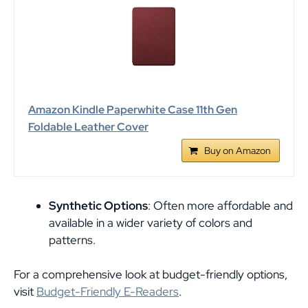
Amazon Kindle Paperwhite Case 11th Gen
Foldable Leather Cover
Buy on Amazon
Synthetic Options
: Often more affordable and
available in a wider variety of colors and
patterns.
For a comprehensive look at budget-friendly options,
visit
Budget-Friendly E-Readers
.