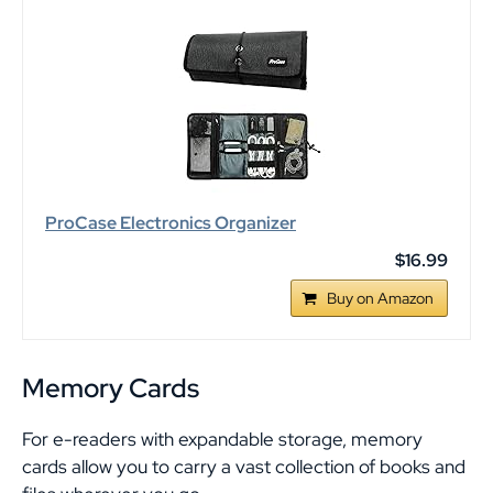
ProCase Electronics Organizer
$16.99
Buy on Amazon
Memory Cards
For e-readers with expandable storage, memory
cards allow you to carry a vast collection of books and