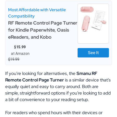
Most Affordable with Versatile
Compatibility
RF Remote Control Page Turner
for Kindle Paperwhite, Oasis
eReaders, and Kobo
$15.99
See It
at Amazon
$19.99
If you’re looking for alternatives, the
Smanu RF
Remote Control Page Turner
is a similar device that’s
equally quiet and easy to carry around. Both are
simple, straightforward options if you’re looking to add
a bit of convenience to your reading setup.
For readers who spend hours with their devices or