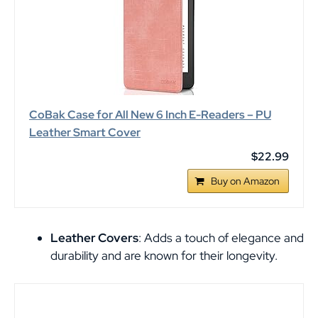
CoBak Case for All New 6 Inch E-Readers – PU
Leather Smart Cover
$22.99
Buy on Amazon
Leather Covers
: Adds a touch of elegance and
durability and are known for their longevity.