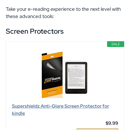
Take your e-reading experience to the next level with
these advanced tools:
Screen Protectors
SALE
Supershieldz Anti-Glare Screen Protector for
kindle
$9.99