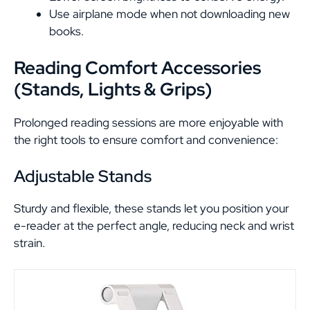
Use airplane mode when not downloading new
books.
Reading Comfort Accessories
(Stands, Lights & Grips)
Prolonged reading sessions are more enjoyable with
the right tools to ensure comfort and convenience:
Adjustable Stands
Sturdy and flexible, these stands let you position your
e-reader at the perfect angle, reducing neck and wrist
strain.