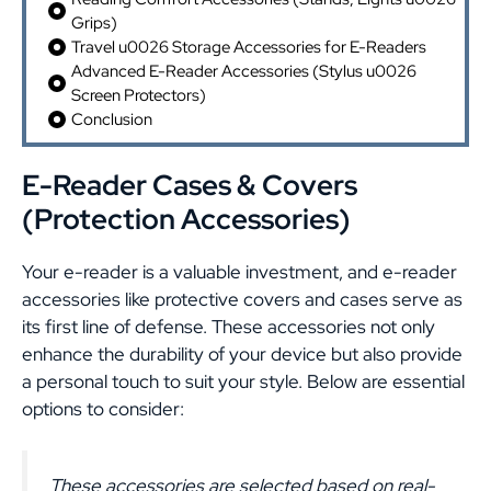
Grips)
Travel u0026 Storage Accessories for E-Readers
Advanced E-Reader Accessories (Stylus u0026
Screen Protectors)
Conclusion
E-Reader Cases & Covers
(Protection Accessories)
Your e-reader is a valuable investment, and e-reader
accessories like protective covers and cases serve as
its first line of defense. These accessories not only
enhance the durability of your device but also provide
a personal touch to suit your style. Below are essential
options to consider:
These accessories are selected based on real-