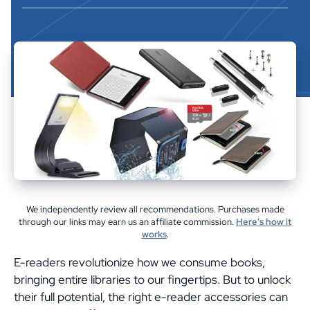
We independently review all recommendations. Purchases made
through our links may earn us an affiliate commission.
Here’s how it
works
.
E-readers revolutionize how we consume books,
bringing entire libraries to our fingertips. But to unlock
their full potential, the right e-reader accessories can