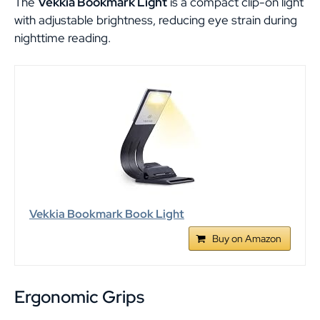
The
Vekkia Bookmark Light
is a compact clip-on light
with adjustable brightness, reducing eye strain during
nighttime reading.
Vekkia Bookmark Book Light
Buy on Amazon
Ergonomic Grips