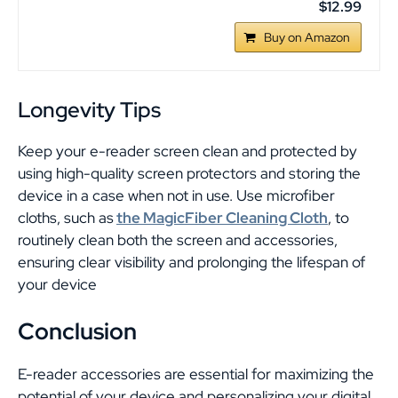
$12.99
Buy on Amazon
Longevity Tips
Keep your e-reader screen clean and protected by
using high-quality screen protectors and storing the
device in a case when not in use. Use microfiber
cloths, such as
the MagicFiber Cleaning Cloth
, to
routinely clean both the screen and accessories,
ensuring clear visibility and prolonging the lifespan of
your device
Conclusion
E-reader accessories are essential for maximizing the
potential of your device and personalizing your digital