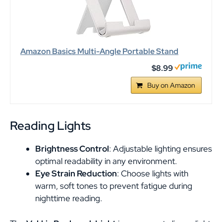
Amazon Basics Multi-Angle Portable Stand
$8.99
Buy on Amazon
Reading Lights
Brightness Control
: Adjustable lighting ensures
optimal readability in any environment.
Eye Strain Reduction
: Choose lights with
warm, soft tones to prevent fatigue during
nighttime reading.