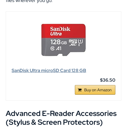
files wherever you go.
SanDisk Ultra microSD Card 128 GB
$36.50
Buy on Amazon
Advanced E-Reader Accessories
(Stylus & Screen Protectors)