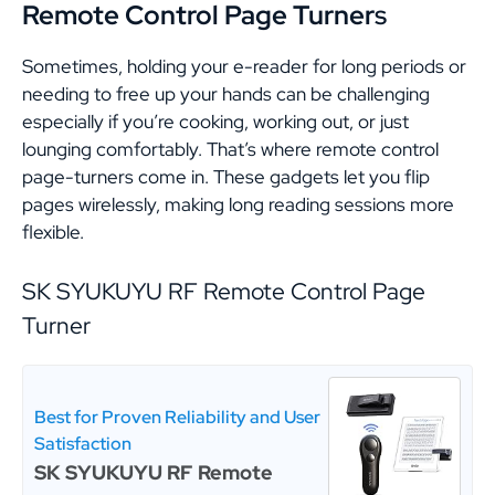
Remote Control Page Turner
s
Sometimes, holding your e-reader for long periods or
needing to free up your hands can be challenging
especially if you’re cooking, working out, or just
lounging comfortably. That’s where remote control
page-turners come in. These gadgets let you flip
pages wirelessly, making long reading sessions more
flexible.
SK SYUKUYU RF Remote Control Page
Turner
Best for Proven Reliability and User
Satisfaction
SK SYUKUYU RF Remote