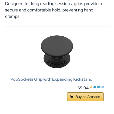
Designed for long reading sessions, grips provide a
secure and comfortable hold, preventing hand
cramps.
PopSockets Grip with Expanding Kickstand
$9.94
Buy on Amazon