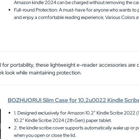
Amazon kindle 2024 can be charged without removing the ca
Full-round Protection: A must-have for anyone who wants to p
and enjoy a comfortable reading experience; Various Colors a
al for portability, these lightweight e-reader accessories are
k look while maintaining protection.
BOZHUORUI Slim Case for 10.2u0022 Kindle Scrib
1. Designed exclusively for Amazon 10.2″ Kindle Scribe 2022 (
10.2″ Kindle Scribe 2024 (2th Gen) paper tablet.
2. the kindle scribe cover supports automatically wake up or p
when you open or close the lid.