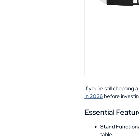
If you’re still choosing
in 2026
before investin
Essential Featur
Stand Functiona
table.