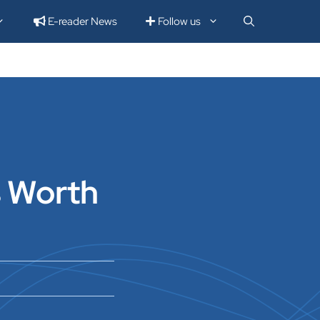
E-reader News
Follow us
s Worth