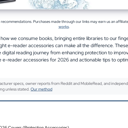
l recommendations. Purchases made through our links may earn us an affilia
works
.
 how we consume books, bringing entire libraries to our finge
e right e-reader accessories can make all the difference. Thes
digital reading journey from enhancing protection to impro
 e-reader accessories for 2026 and actionable tips to opti
cturer specs, owner reports from Reddit and MobileRead, and independ
ing unless stated.
Our method
ents
26 Covers (Protection Accessories)