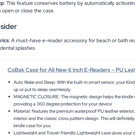
ep
: This feature conserves battery by automatically activati
 open or close the case.
nsider
rics
: A must-have e-reader accessory for beach or bath rea
dental splashes.
CoBak Case for All New 6 Inch E-Readers – PU Lea
Auto Wake and Sleep: With the built-in smart sensor, your Kind
up or put to sleep seamlessly.
MAGNETIC CLOSURE: The magnetic design helps the kindle co
providing a 360 degree protection for your device
Material: Features the premium waterproof PU leather exterior,
interior and the classic cross pattern design. This will definitel
kindle case for you
Lightweight and Travel-friendly:Lightweight case gives you