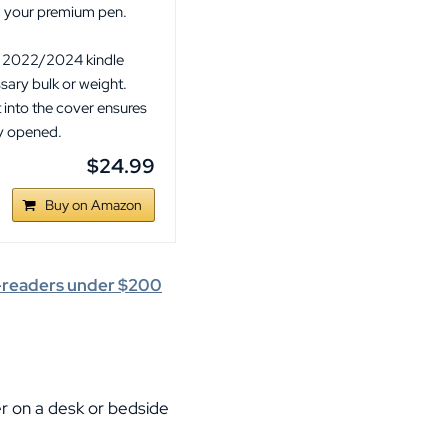
ng your premium pen.
.
or 2022/2024 kindle
sary bulk or weight.
 into the cover ensures
ly opened.
$24.99
Buy on Amazon
e-readers under $200
er on a desk or bedside