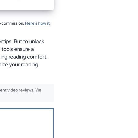
te commission.
Here’s how it
rtips. But to unlock
e tools ensure a
ving reading comfort.
mize your reading
ent video reviews. We