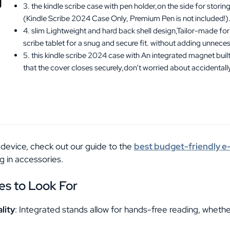
3. the kindle scribe case with pen holder,on the side for stori
(Kindle Scribe 2024 Case Only, Premium Pen is not included!)
4. slim Lightweight and hard back shell design,Tailor-made f
scribe tablet for a snug and secure fit. without adding unneces
5. this kindle scribe 2024 case with An integrated magnet built
that the cover closes securely,don’t worried about accidental
 a device, check out our guide to the
best budget-friendly 
g in accessories.
es to Look For
lity
: Integrated stands allow for hands-free reading, wheth