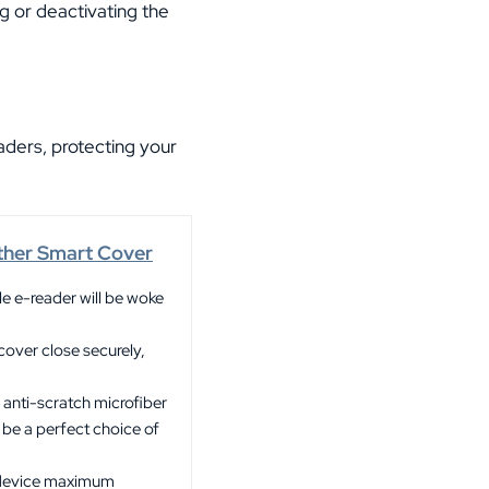
ng or deactivating the
ders, protecting your
ther Smart Cover
le e-reader will be woke
ver close securely,
 anti-scratch microfiber
y be a perfect choice of
r device maximum