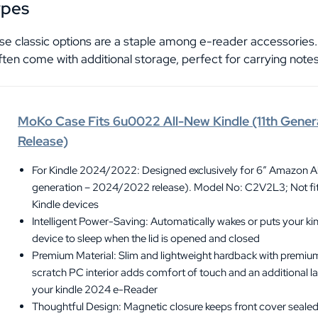
ypes
se classic options are a staple among e-reader accessories.
ften come with additional storage, perfect for carrying notes
MoKo Case Fits 6u0022 All-New Kindle (11th Gen
Release)
For Kindle 2024/2022: Designed exclusively for 6″ Amazon Al
generation – 2024/2022 release). Model No: C2V2L3; Not fit 
Kindle devices
Intelligent Power-Saving: Automatically wakes or puts your kin
device to sleep when the lid is opened and closed
Premium Material: Slim and lightweight hardback with premiu
scratch PC interior adds comfort of touch and an additional la
your kindle 2024 e-Reader
Thoughtful Design: Magnetic closure keeps front cover sealed.