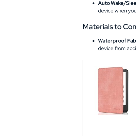
Auto Wake/Sle
device when you
Materials to Co
Waterproof Fab
device from acci