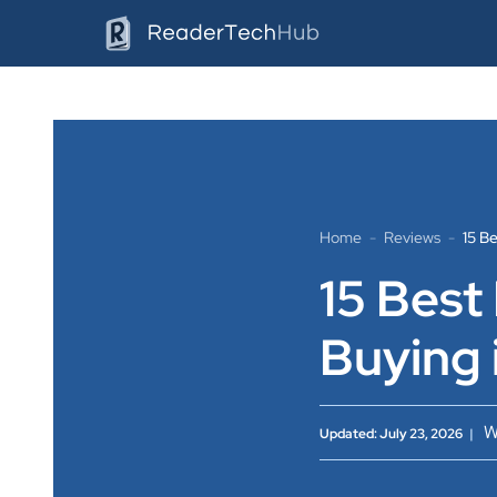
Skip
to
content
Home
-
Reviews
-
15 B
15 Best
Buying 
W
Updated: July 23, 2026