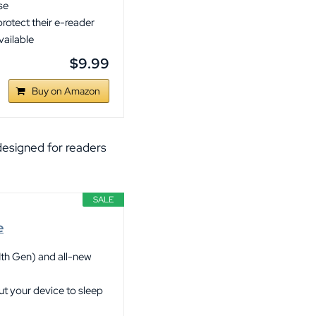
se
rotect their e-reader
vailable
$9.99
Buy on Amazon
 designed for readers
SALE
e
1th Gen) and all-new
ut your device to sleep