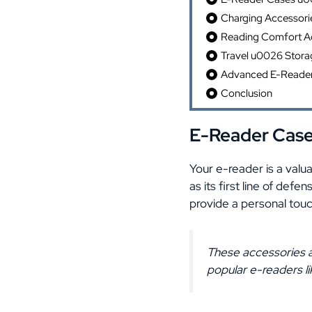
Charging Accessori
Reading Comfort Ac
Travel u0026 Stora
Advanced E-Reader 
Conclusion
E-Reader Case
Your e-reader is a valu
as its first line of def
provide a personal touch
These accessories a
popular e-readers li