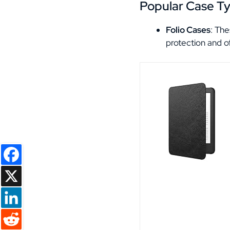
Popular Case T
Folio Cases
: The
protection and o
Facebook
X
LinkedIn