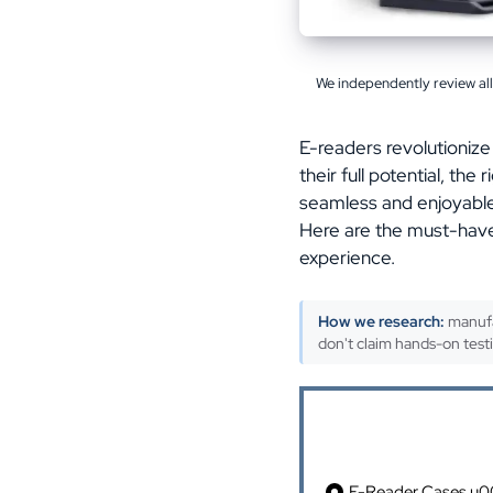
We independently review al
E-readers revolutionize
their full potential, th
seamless and enjoyable 
Here are the must-have
experience.
How we research:
manufa
don't claim hands-on test
Table of Cont
E-Reader Cases u00