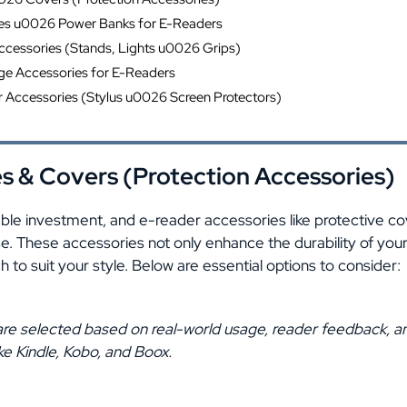
es u0026 Power Banks for E-Readers
cessories (Stands, Lights u0026 Grips)
ge Accessories for E-Readers
Accessories (Stylus u0026 Screen Protectors)
s & Covers (Protection Accessories)
able investment, and e-reader accessories like protective c
ense. These accessories not only enhance the durability of you
 to suit your style. Below are essential options to consider:
re selected based on real-world usage, reader feedback, an
ke Kindle, Kobo, and Boox.