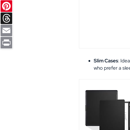
Reddit
Pinterest
Threads
Email
Print
Slim Cases
: Ide
who prefer a slee