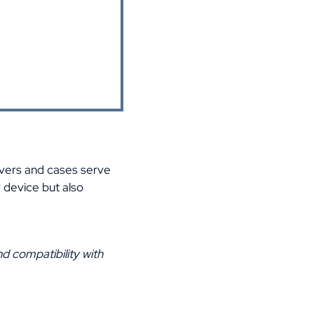
overs and cases serve
r device but also
d compatibility with