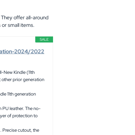
 They offer all-around
 or small items.
SALE
eration-2024/2022
l-New Kindle (11th
other prior generation
dle 11th generation
m PU leather. The no-
yer of protection to
 Precise cutout, the