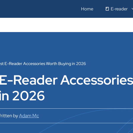
Home
E-reader
est E-Reader Accessories Worth Buying in 2026
 E-Reader Accessorie
in 2026
ritten by
Adam Mc